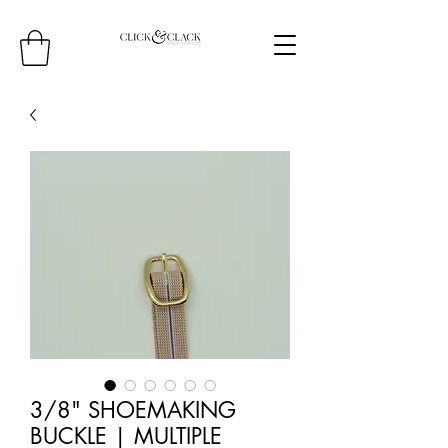
3/8" SHOEMAKING
BUCKLE | MULTIPLE