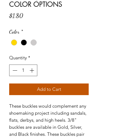
COLOR OPTIONS
Price
$1.80
Color
*
Quantity
*
Add to Cart
These buckles would complement any
shoemaking project including sandals,
flats, derbys, and high heels. 3/8"
buckles are available in Gold, Silver,
and Black finishes. These buckles pair